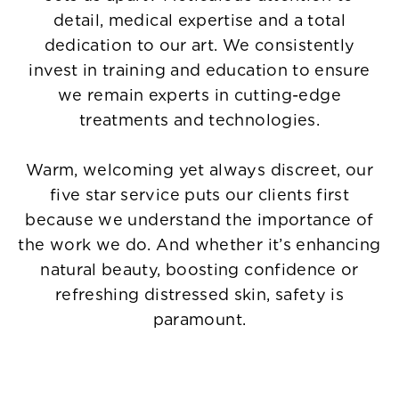
detail, medical expertise and a total
dedication to our art. We consistently
invest in training and education to ensure
we remain experts in cutting-edge
treatments and technologies.
Warm, welcoming yet always discreet, our
five star service puts our clients first
because we understand the importance of
the work we do. And whether it’s enhancing
natural beauty, boosting confidence or
refreshing distressed skin, safety is
paramount.