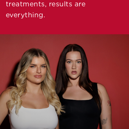
treatments, results are
everything.