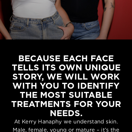
BECAUSE EACH FACE
TELLS ITS OWN UNIQUE
STORY, WE WILL WORK
WITH YOU TO IDENTIFY
THE MOST SUITABLE
TREATMENTS FOR YOUR
NEEDS.
At Kerry Hanaphy we understand skin.
Male, female, young or mature – it’s the