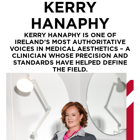
KERRY
HANAPHY
KERRY HANAPHY IS ONE OF
IRELAND’S MOST AUTHORITATIVE
VOICES IN MEDICAL AESTHETICS – A
CLINICIAN WHOSE PRECISION AND
STANDARDS HAVE HELPED DEFINE
THE FIELD.