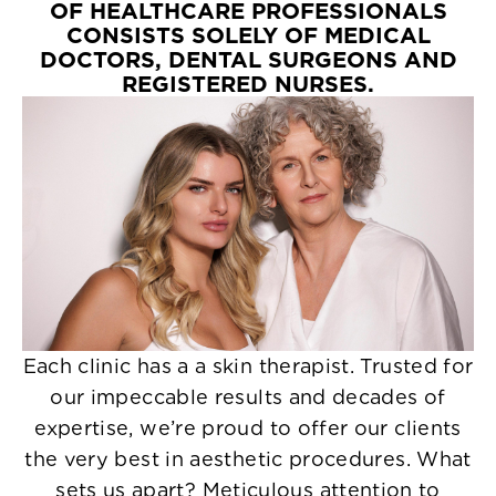
OF HEALTHCARE PROFESSIONALS
CONSISTS SOLELY OF MEDICAL
DOCTORS, DENTAL SURGEONS AND
REGISTERED NURSES.
Each clinic has a a skin therapist. Trusted for
our impeccable results and decades of
expertise, we’re proud to offer our clients
the very best in aesthetic procedures. What
sets us apart? Meticulous attention to