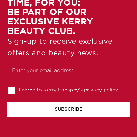
TIME, FOR YOU:
BE PART OF OUR
EXCLUSIVE KERRY
BEAUTY CLUB.
Sign-up to receive exclusive
offers and beauty news.
Email Email Checkboxes
Email
*
Checkboxes
I agree to Kerry Hanaphy’s privacy policy.
SUBSCRIBE