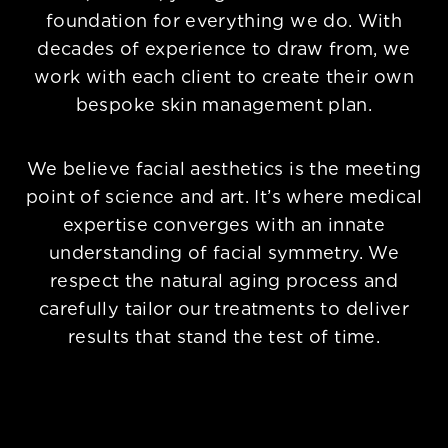
foundation for everything we do. With
decades of experience to draw from, we
work with each client to create their own
bespoke skin management plan.
We believe facial aesthetics is the meeting
point of science and art. It’s where medical
expertise converges with an innate
understanding of facial symmetry. We
respect the natural aging process and
carefully tailor our treatments to deliver
results that stand the test of time.