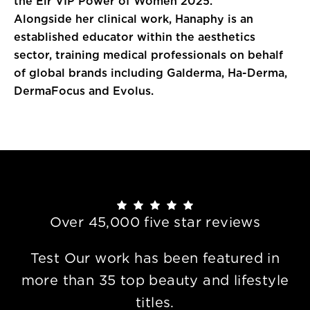
the Eir VIP Power of Women 2025.
Alongside her clinical work, Hanaphy is an
established educator within the aesthetics
sector, training medical professionals on behalf
of global brands including Galderma, Ha-Derma,
DermaFocus and Evolus.
Over 45,000 five star reviews
Test Our work has been featured in
more than 35 top beauty and lifestyle
titles.