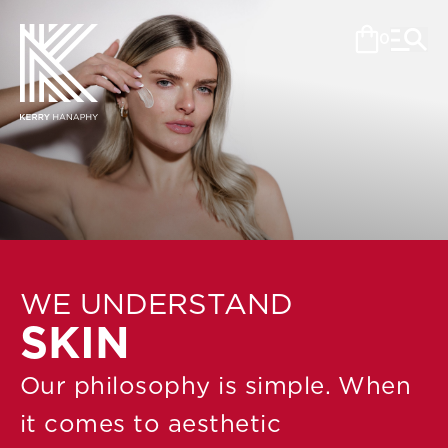
0
WE UNDERSTAND
SKIN
Our philosophy is simple. When
it comes to aesthetic