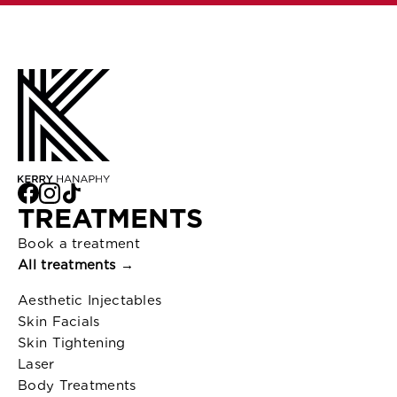
TREATMENTS
Book a treatment
All treatments →
Aesthetic Injectables
Skin Facials
Skin Tightening
Laser
Body Treatments