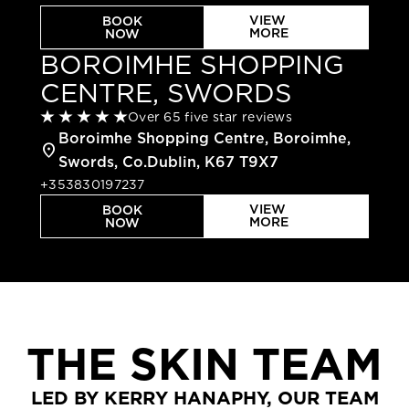
VIEW
BOOK
MORE
NOW
BOROIMHE SHOPPING
CENTRE, SWORDS
Over 65 five star reviews
Boroimhe Shopping Centre, Boroimhe,
location_on
Swords, Co.Dublin, K67 T9X7
+353830197237
VIEW
BOOK
MORE
NOW
THE SKIN TEAM
LED BY KERRY HANAPHY, OUR TEAM