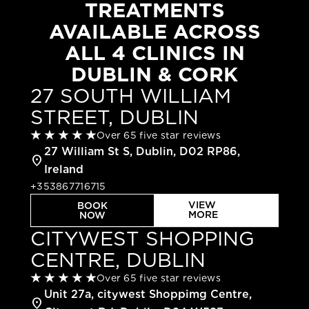
TREATMENTS
AVAILABLE ACROSS
ALL 4 CLINICS IN
DUBLIN & CORK
27 SOUTH WILLIAM
STREET, DUBLIN
Over 65 five star reviews
27 William St S, Dublin, D02 RP86,
location_on
Ireland
+353867716715
VIEW
BOOK
MORE
NOW
CITYWEST SHOPPING
CENTRE, DUBLIN
Over 65 five star reviews
Unit 27a, citywest Shoppimg Centre,
location_on