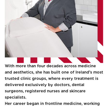
With more than four decades across medicine
and aesthetics, she has built one of Ireland’s most
trusted clinic groups, where every treatment is
delivered exclusively by doctors, dental
surgeons, registered nurses and skincare
specialists.
Her career began in frontline medicine, working