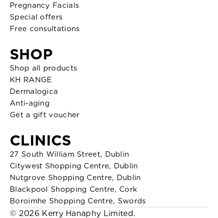
Pregnancy Facials
Special offers
Free consultations
SHOP
Shop all products
KH RANGE
Dermalogica
Anti-aging
Get a gift voucher
CLINICS
27 South William Street, Dublin
Citywest Shopping Centre, Dublin
Nutgrove Shopping Centre, Dublin
Blackpool Shopping Centre, Cork
Boroimhe Shopping Centre, Swords
© 2026 Kerry Hanaphy Limited.