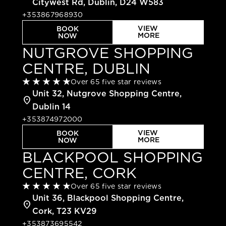
Citywest Rd, Dublin, D24 W583
+353867968930
VIEW
BOOK
MORE
NOW
NUTGROVE SHOPPING
CENTRE, DUBLIN
Over 65 five star reviews
Unit 32, Nutgrove Shopping Centre,
location_on
Dublin 14
+353874972000
VIEW
BOOK
MORE
NOW
BLACKPOOL SHOPPING
CENTRE, CORK
Over 65 five star reviews
Unit 36, Blackpool Shopping Centre,
location_on
Cork, T23 KV29
+353873695542