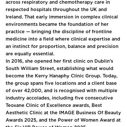
across respiratory and chemotherapy care in
respected hospitals throughout the UK and
Ireland. That early immersion in complex clinical
environments became the foundation of her
practice — bringing the discipline of frontline
medicine into a field where clinical expertise and
an instinct for proportion, balance and precision
are equally essential.
In 2016, she opened her first clinic on Dublin’s
South William Street, establishing what would
become the Kerry Hanaphy Clinic Group. Today,
the group spans five locations and a client base
of over 42,000, and is recognised with multiple
industry accolades, including five consecutive
Teoxane Clinic of Excellence awards, Best
Aesthetic Clinic at the IMAGE Business Of Beauty
Awards 2025, and the Power of Women Award at