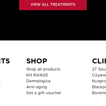
VIEW ALL TREATMENTS
TS
SHOP
CLI
Shop all products
27 Sout
KH RANGE
Citywe
Dermalogica
Nutgro
s
Anti-aging
Blackp
Get a gift voucher
Boroim