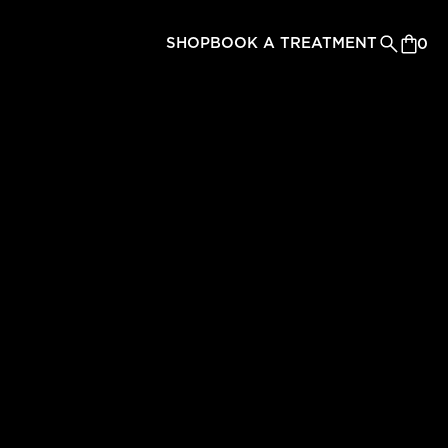
SHOP
BOOK A TREATMENT
0