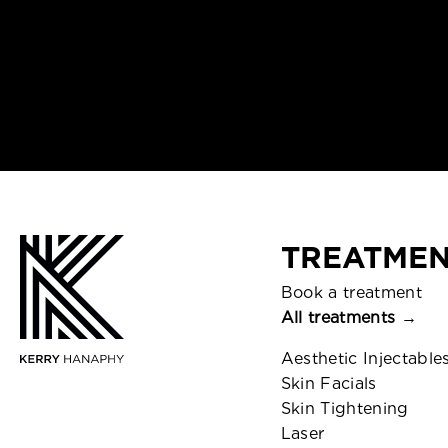
TREATMEN
Book a treatment
All treatments →
Aesthetic Injectable
Skin Facials
Skin Tightening
Laser