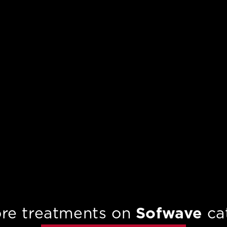
re treatments on
Sofwave
ca