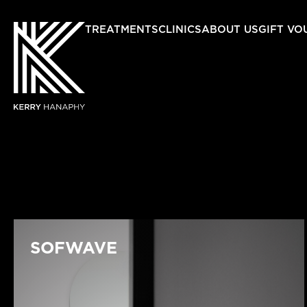
TREATMENTS
CLINICS
ABOUT US
GIFT VO
SOFWAVE