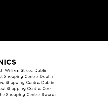
NICS
h William Street, Dublin
st Shopping Centre, Dublin
ve Shopping Centre, Dublin
ool Shopping Centre, Cork
he Shopping Centre, Swords