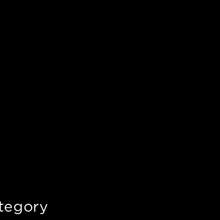
tegory