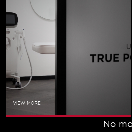
VIEW MORE
No mo