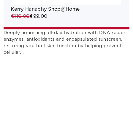
Kerry Hanaphy Shop@Home
€110.00
€99.00
Deeply nourishing all-day hydration with DNA repair
enzymes, antioxidants and encapsulated sunscreen,
restoring youthful skin function by helping prevent
cellular...