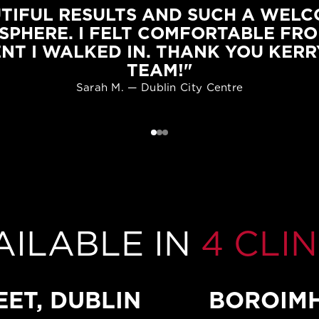
TIFUL RESULTS AND SUCH A WEL
SPHERE. I FELT COMFORTABLE FRO
NT I WALKED IN. THANK YOU KERR
TEAM!"
Sarah M. — Dublin City Centre
AILABLE IN
4 CLIN
EET, DUBLIN
BOROIMH