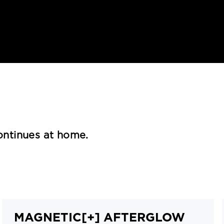
continues at home.
MAGNETIC[+] AFTERGLOW