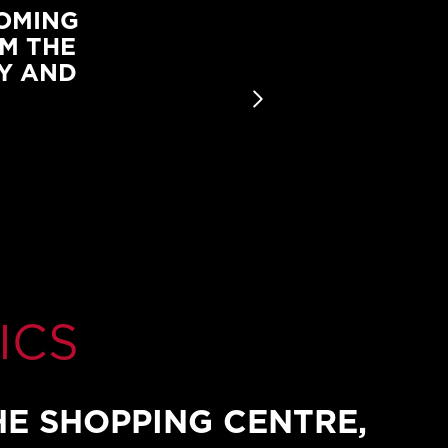
COMING
M THE
Y AND
ICS
E SHOPPING CENTRE,