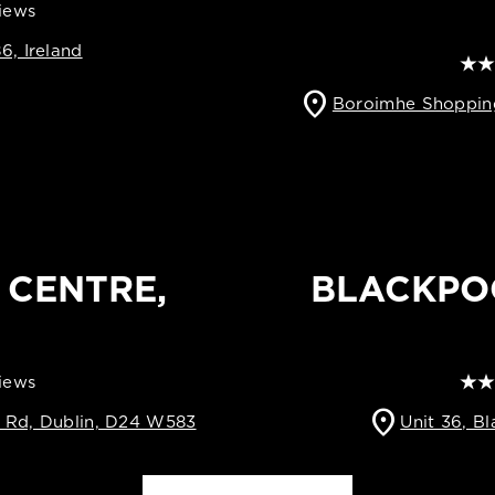
views
6, Ireland
location_on
Boroimhe Shopping
 CENTRE,
BLACKPO
views
location_on
t Rd, Dublin, D24 W583
Unit 36, B