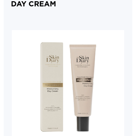
DAY CREAM