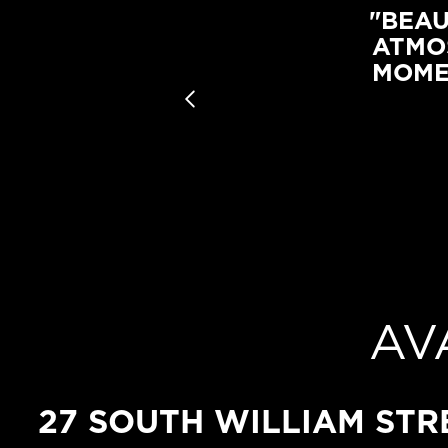
"BEAU
ATMO
MOME
AV
27 SOUTH WILLIAM STR