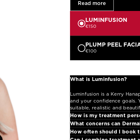
Read more
LUMINFUSION
€150
PLUMP PEEL FACI
€100
What is Luminfusion?
Luminfusion is a Kerry Hana
and your confidence goals. Y
suitable, realistic and beaut
How is my treatment pers
What concerns can Dermal
Your therapist assesses your
How often should I book 
techniques.
Hydration, sensitivity, conge
Can I combine treatment 