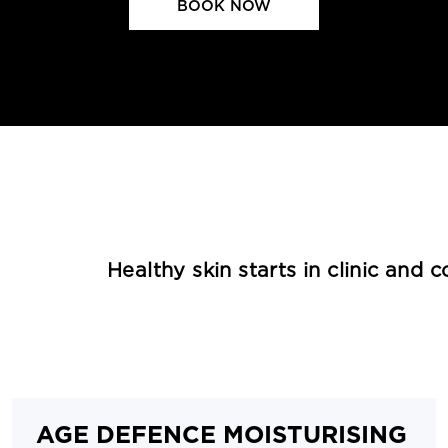
BOOK NOW
Healthy skin starts in clinic and 
AGE DEFENCE MOISTURISING