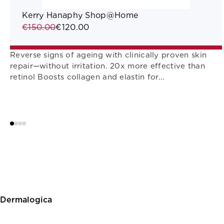
Kerry Hanaphy Shop@Home
€150.00
€120.00
Reverse signs of ageing with clinically proven skin
repair—without irritation. 20x more effective than
retinol Boosts collagen and elastin for...
Dermalogica