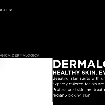
UCHERS
OGICA
›
DERMALOGICA
DERMAL
HEALTHY SKIN. 
Beautiful skin starts with 
expertly tailored facials a
Professional skincare trea
radiant-looking skin.