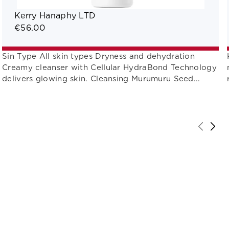
Kerry Hanaphy LTD
€56.00
Sin Type All skin types Dryness and dehydration
Creamy cleanser with Cellular HydraBond Technology
delivers glowing skin. Cleansing Murumuru Seed...