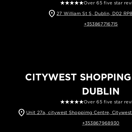
Over 65 five star re
location_on
27 William St S, Dublin, D02 RP8
+353867716715
CITYWEST SHOPPING
DUBLIN
Over 65 five star re
location_on
Unit 27a, citywest Shoppimg Centre, Citywes
+353867968930