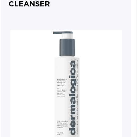
CLEANSER