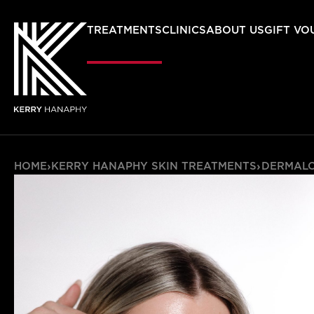
TREATMENTS
CLINICS
ABOUT US
GIFT VO
HOME
›
KERRY HANAPHY SKIN TREATMENTS
›
DERMAL