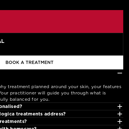
AL
BOOK A TREATMENT
−
phy treatment planned around your skin, your features
our practitioner will guide you through what is
ifully balanced for you.
+
onalised?
+
ogica treatments address?
+
 skin before selecting products and treatment
treatments?
+
stion, dullness and uneven texture.
with homecare?