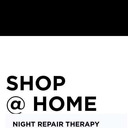
SHOP
@ HOME
NIGHT REPAIR THERAPY