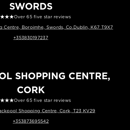
SWORDS
Over 65 five star reviews
 Centre, Boroimhe, Swords, Co.Dublin, K67 T9X7
+353830197237
OL SHOPPING CENTRE,
CORK
Over 65 five star reviews
lackpool Shopping Centre, Cork, T23 KV29
+353873695542