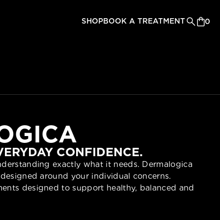
SHOP
BOOK A TREATMENT
0
OGICA
EVERYDAY CONFIDENCE.
understanding exactly what it needs. Dermalogica
re designed around your individual concerns.
tments designed to support healthy, balanced and