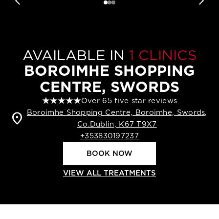
AVAILABLE IN
1 CLINICS
BOROIMHE SHOPPING
CENTRE, SWORDS
Over 65 five star reviews
Boroimhe Shopping Centre, Boroimhe, Swords,
location_on
Co.Dublin, K67 T9X7
+353830197237
BOOK NOW
VIEW ALL TREATMENTS