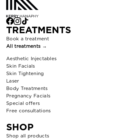
TREATMENTS
Book a treatment
All treatments →
Aesthetic Injectables
Skin Facials
Skin Tightening
Laser
Body Treatments
Pregnancy Facials
Special offers
Free consultations
SHOP
Shop all products