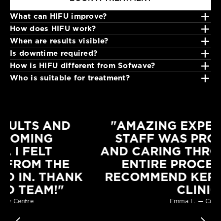
+
What can HIFU improve?
HIFU JAWLINE
+
How does HIFU work?
€295.00
+
HIFU can help improve facial definition, skin laxity and visible
When are results visible?
+
contour concerns.
Focused ultrasound energy stimulates collagen production within
Is downtime required?
+
deeper skin layers.
HIFU CHEEKS
Improvements develop progressively as the skin responds and
How is HIFU different from Sofwave?
+
collagen renewal continues.
€190.00
Most clients resume normal activities immediately.
Who is suitable for treatment?
Both stimulate collagen with ultrasound, but treatment depths
and technologies differ.
Clients seeking non-surgical lifting and contour refinement may
HIFU EYEBROW
be suitable after consultation.
€190.00
"AMAZING EXPERIENCE! THE
STAFF WAS PROFESSIONAL
AND CARING THROUGHOUT THE
ENTIRE PROCESS. HIGHLY
RECOMMEND KERRY HANAPHY
CLINIC"
Emma L. — Citywest