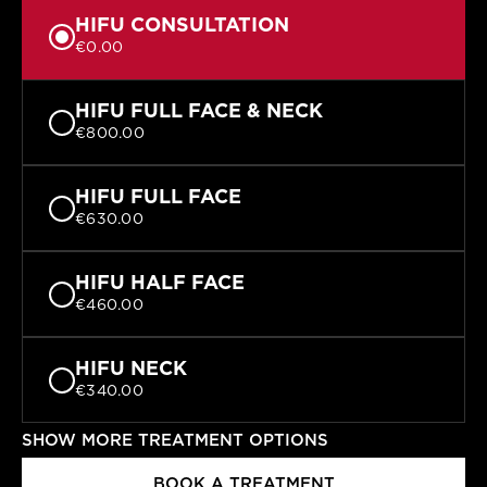
HIFU CONSULTATION
€0.00
HIFU FULL FACE & NECK
€800.00
HIFU FULL FACE
€630.00
HIFU HALF FACE
€460.00
HIFU NECK
€340.00
SHOW MORE TREATMENT OPTIONS
HIFU FOREHEAD
€295.00
BOOK A TREATMENT