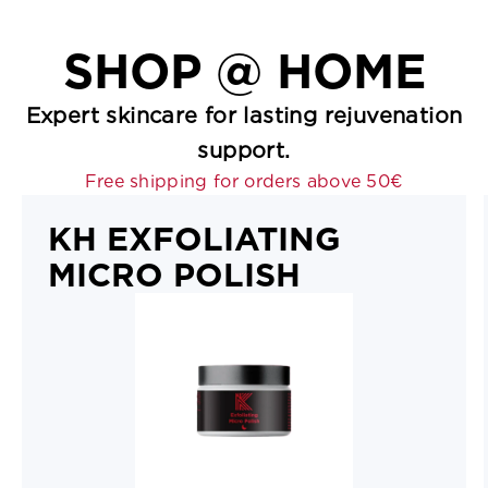
SHOP
@ HOME
Expert skincare for lasting rejuvenation
support.
Free shipping for orders above 50€
KH EXFOLIATING
MICRO POLISH