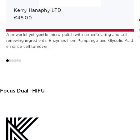
Kerry Hanaphy LTD
€48.00
A powerful yet gentle micro-polish with six exfoliating and cell-
renewing ingredients. Enzymes from Pumpango and Glycolic Acid
enhance cell turnover,...
Focus Dual -HIFU