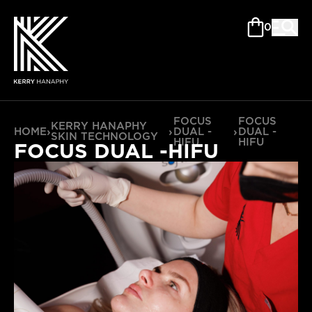
0
FOCUS
FOCUS
KERRY HANAPHY
HOME
›
›
DUAL -
›
DUAL -
SKIN TECHNOLOGY
HIFU
HIFU
FOCUS DUAL -HIFU