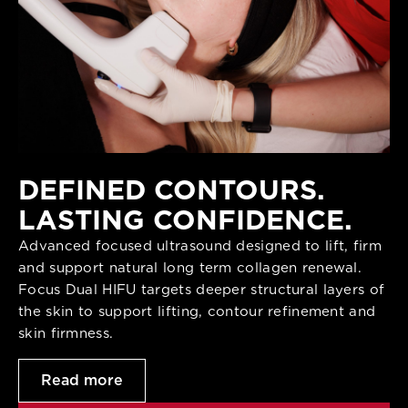
DEFINED CONTOURS.
LASTING CONFIDENCE.
Advanced focused ultrasound designed to lift, firm
and support natural long term collagen renewal.
Focus Dual HIFU targets deeper structural layers of
the skin to support lifting, contour refinement and
skin firmness.
Read more