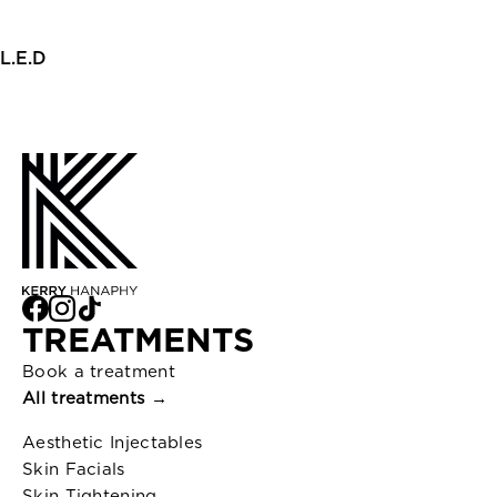
L.E.D
TREATMENTS
Book a treatment
All treatments →
Aesthetic Injectables
Skin Facials
Skin Tightening