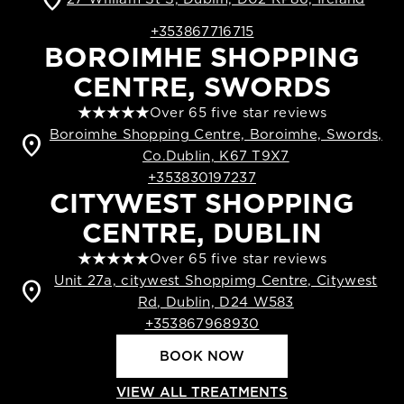
+353867716715
BOROIMHE SHOPPING
CENTRE, SWORDS
Over 65 five star reviews
Boroimhe Shopping Centre, Boroimhe, Swords,
location_on
Co.Dublin, K67 T9X7
+353830197237
CITYWEST SHOPPING
CENTRE, DUBLIN
Over 65 five star reviews
Unit 27a, citywest Shoppimg Centre, Citywest
location_on
Rd, Dublin, D24 W583
+353867968930
BOOK NOW
VIEW ALL TREATMENTS