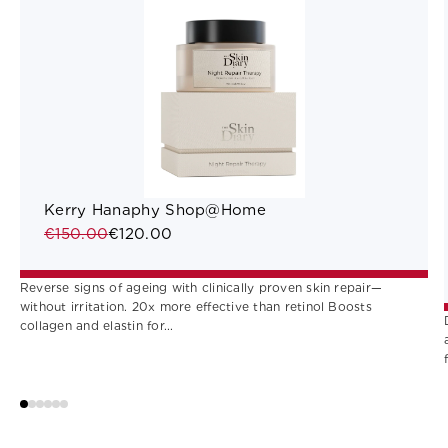
Kerry Hanaphy Shop@Home
€150.00
€120.00
Reverse signs of ageing with clinically proven skin repair—
without irritation. 20x more effective than retinol Boosts
collagen and elastin for...