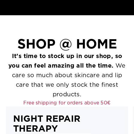
SHOP
@ HOME
It’s time to stock up in our shop, so
you can feel amazing all the time.
We
care so much about skincare and lip
care that we only stock the finest
products.
Free shipping for orders above 50€
NIGHT REPAIR
THERAPY