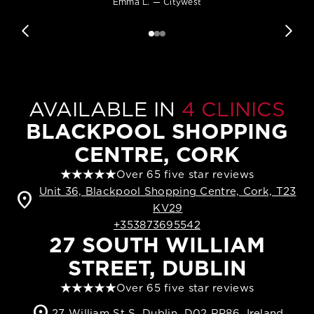
Emma L. — Citywest
AVAILABLE IN
4 CLINICS
BLACKPOOL SHOPPING
CENTRE, CORK
Over 65 five star reviews
Unit 36, Blackpool Shopping Centre, Cork, T23
location_on
KV29
+353873695542
27 SOUTH WILLIAM
STREET, DUBLIN
Over 65 five star reviews
location_on
27 William St S, Dublin, D02 RP86, Ireland