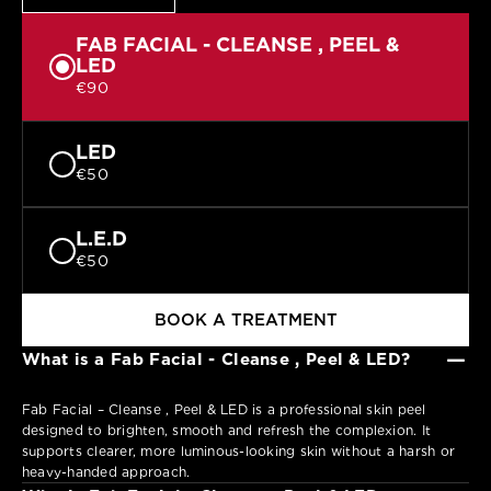
FAB FACIAL - CLEANSE , PEEL &
LED
€90
LED
€50
L.E.D
€50
BOOK A TREATMENT
−
What is a Fab Facial - Cleanse , Peel & LED?
Fab Facial – Cleanse , Peel & LED is a professional skin peel
designed to brighten, smooth and refresh the complexion. It
supports clearer, more luminous-looking skin without a harsh or
heavy-handed approach.