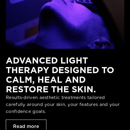
ADVANCED LIGHT
THERAPY DESIGNED TO
CALM, HEAL AND
RESTORE THE SKIN.
Results-driven aesthetic treatments tailored
carefully around your skin, your features and your
confidence goals.
Read more