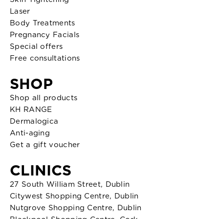
Laser
Body Treatments
Pregnancy Facials
Special offers
Free consultations
SHOP
Shop all products
KH RANGE
Dermalogica
Anti-aging
Get a gift voucher
CLINICS
27 South William Street, Dublin
Citywest Shopping Centre, Dublin
Nutgrove Shopping Centre, Dublin