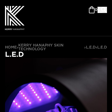
0
KERRY HANAPHY SKIN
HOME
›
›
L.E.D
›
L.E.D
TECHNOLOGY
L.E.D